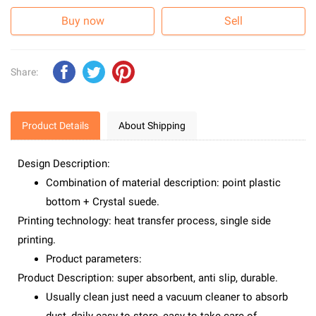
Buy now
Sell
Share:
Product Details
About Shipping
Design Description:
Combination of material description: point plastic
bottom + Crystal suede.
Printing technology: heat transfer process, single side
printing.
Product parameters:
Product Description: super absorbent, anti slip, durable.
Usually clean just need a vacuum cleaner to absorb