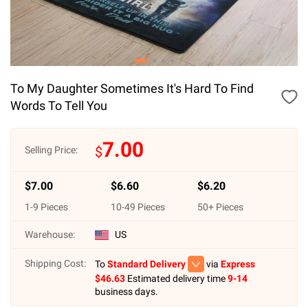
To My Daughter Sometimes It's Hard To Find
Words To Tell You
7.00
$
Selling Price:
$
7.00
$
6.60
$
6.20
1
-
9
Pieces
10
-
49
Pieces
50
+ Pieces
Warehouse:
US
Shipping Cost:
To
Standard Delivery
via
Express
$
46.63
Estimated delivery time
9-14
business days.