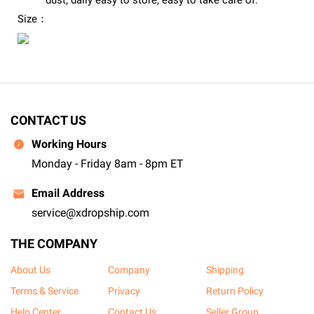
dust, daily easy to store, easy to take care of.
Size：
CONTACT US
Working Hours
Monday - Friday 8am - 8pm ET
Email Address
service@xdropship.com
THE COMPANY
About Us
Company
Shipping
Terms & Service
Privacy
Return Policy
Help Center
Contact Us
Seller Group