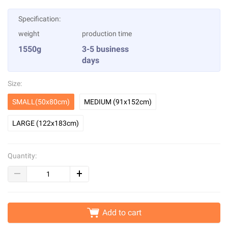
Specification:
weight
production time
1550g
3-5 business
days
Size:
SMALL(50x80cm)
MEDIUM (91x152cm)
LARGE (122x183cm)
Quantity:
Add to cart