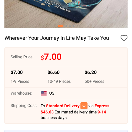
Wherever Your Journey In Life May Take You
7.00
$
Selling Price:
$
7.00
$
6.60
$
6.20
1
-
9
Pieces
10
-
49
Pieces
50
+ Pieces
Warehouse:
US
Shipping Cost:
To
Standard Delivery
via
Express
$
46.63
Estimated delivery time
9-14
business days.