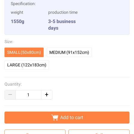
Specification:
weight
production time
1550g
3-5 business
days
Size:
SMALL(50x80cm)
MEDIUM (91x152cm)
LARGE (122x183cm)
Quantity:
Add to cart