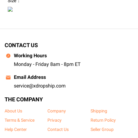
Size：
CONTACT US
Working Hours
Monday - Friday 8am - 8pm ET
Email Address
service@xdropship.com
THE COMPANY
About Us
Company
Shipping
Terms & Service
Privacy
Return Policy
Help Center
Contact Us
Seller Group