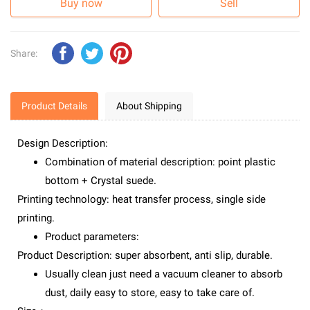
Buy now
Sell
Share:
Product Details
About Shipping
Design Description:
Combination of material description: point plastic
bottom + Crystal suede.
Printing technology: heat transfer process, single side
printing.
Product parameters:
Product Description: super absorbent, anti slip, durable.
Usually clean just need a vacuum cleaner to absorb
dust, daily easy to store, easy to take care of.