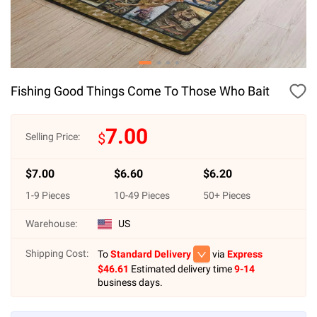
Fishing Good Things Come To Those Who Bait
7.00
$
Selling Price:
$
7.00
$
6.60
$
6.20
1
-
9
Pieces
10
-
49
Pieces
50
+ Pieces
Warehouse:
US
Shipping Cost:
To
Standard Delivery
via
Express
$
46.61
Estimated delivery time
9-14
business days.