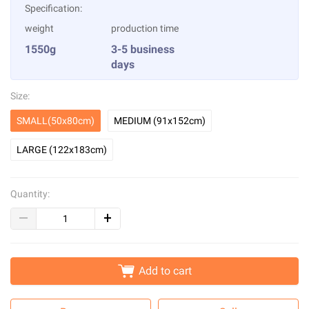
Specification:
weight
production time
1550g
3-5 business
days
Size:
SMALL(50x80cm)
MEDIUM (91x152cm)
LARGE (122x183cm)
Quantity:
Add to cart