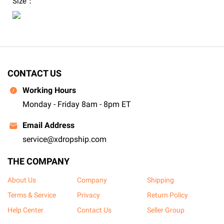
Size：
CONTACT US
Working Hours
Monday - Friday 8am - 8pm ET
Email Address
service@xdropship.com
THE COMPANY
About Us
Company
Shipping
Terms & Service
Privacy
Return Policy
Help Center
Contact Us
Seller Group