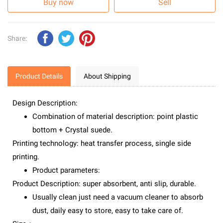
Buy now
Sell
Share:
Product Details
About Shipping
Design Description:
Combination of material description: point plastic
bottom + Crystal suede.
Printing technology: heat transfer process, single side
printing.
Product parameters:
Product Description: super absorbent, anti slip, durable.
Usually clean just need a vacuum cleaner to absorb
dust, daily easy to store, easy to take care of.