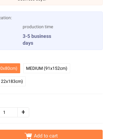
cation:
production time
3-5 business
days
0x80cm)
MEDIUM (91x152cm)
122x183cm)
Add to cart