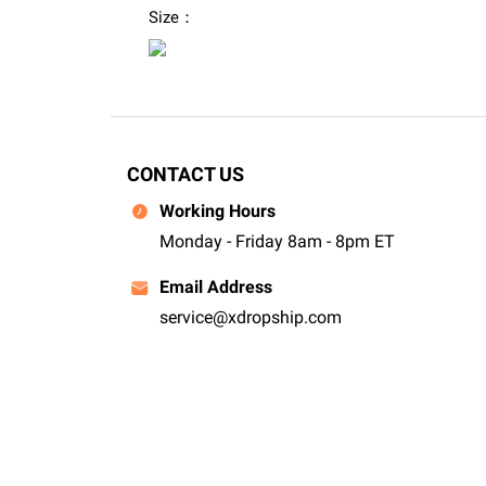
Size：
CONTACT US
Working Hours
Monday - Friday 8am - 8pm ET
Email Address
service@xdropship.com