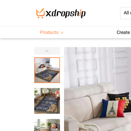
All
Products
Create