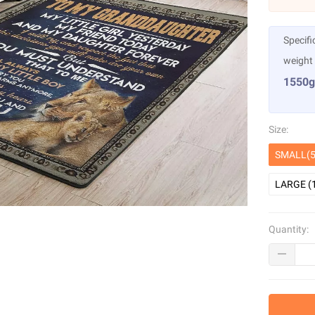
Specifi
weight
1550g
Size:
SMALL(5
LARGE (
Quantity: