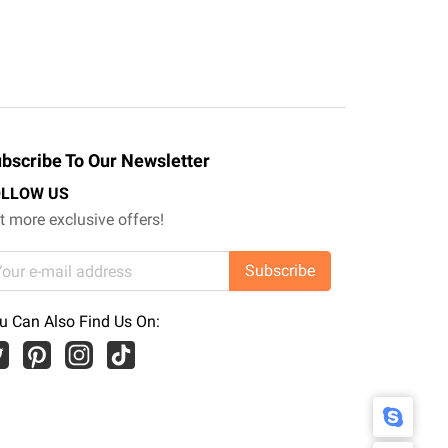
bscribe To Our Newsletter
OLLOW US
t more exclusive offers!
Subscribe
u Can Also Find Us On: