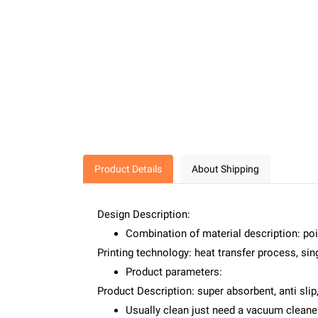
Product Details
About Shipping
Design Description:
Combination of material description: poi
Printing technology: heat transfer process, sing
Product parameters:
Product Description: super absorbent, anti slip,
Usually clean just need a vacuum cleaner 