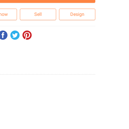
 now
Sell
Design