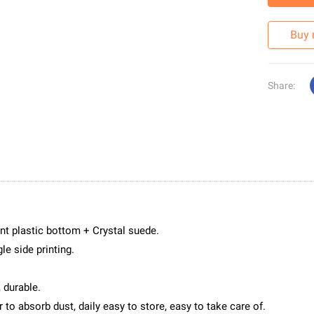
Buy
Share:
nt plastic bottom + Crystal suede.
le side printing.
 durable.
to absorb dust, daily easy to store, easy to take care of.