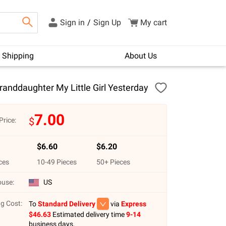
Sign in
/
Sign Up
My cart
Shipping
About Us
anddaughter My Little Girl Yesterday
7.00
$
Price:
$
6.60
$
6.20
ces
10
-
49
Pieces
50
+ Pieces
use:
US
g Cost:
To
Standard Delivery
via
Express
$
46.63
Estimated delivery time
9-14
business days.