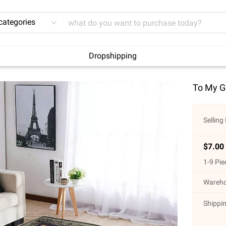
 categories
Dropshipping
To My Gr
Selling 
$
7.00
1
-
9
Pie
Wareho
Shippin