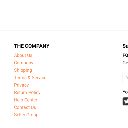
THE COMPANY
Su
About Us
F
Company
Ge
Shipping
Terms & Service
Privacy
Yo
Return Policy
Help Center
Contact Us
Seller Group