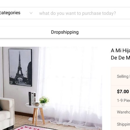
 categories
Dropshipping
A Mi Hi
De De M
Selling 
$
7.00
1
-
9
Pie
Wareho
Shippin