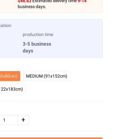
$
46.63
Estimated delivery time
9-14
business days.
cation:
production time
3-5 business
days
0x80cm)
MEDIUM (91x152cm)
122x183cm)