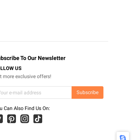
bscribe To Our Newsletter
OLLOW US
t more exclusive offers!
Subscribe
u Can Also Find Us On: