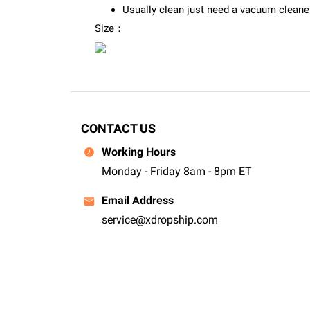
Usually clean just need a vacuum cleaner 
Size：
CONTACT US
Working Hours
Monday - Friday 8am - 8pm ET
Email Address
service@xdropship.com