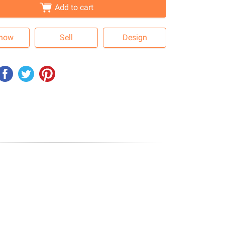
Add to cart
 now
Sell
Design