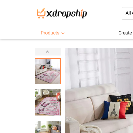
All
Products
Create