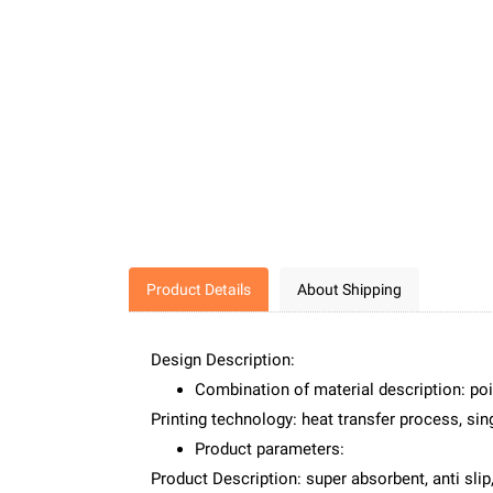
Product Details
About Shipping
Design Description:
Combination of material description: poi
Printing technology: heat transfer process, sing
Product parameters:
Product Description: super absorbent, anti slip,