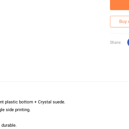
Buy
Share:
nt plastic bottom + Crystal suede.
le side printing.
 durable.