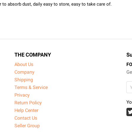
to absorb dust, daily easy to store, easy to take care of.
THE COMPANY
Su
About Us
F
Company
Ge
Shipping
Terms & Service
Privacy
Yo
Return Policy
Help Center
Contact Us
Seller Group