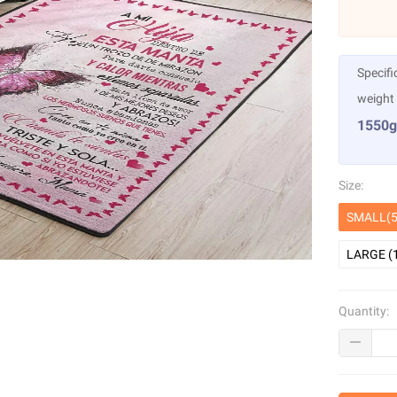
Specifi
weight
1550g
Size:
SMALL(5
LARGE (
Quantity: