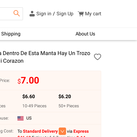
Sign in
/
Sign Up
My cart
Shipping
About Us
ja Dentro De Esta Manta Hay Un Trozo
i Corazon
7.00
$
Price:
$
6.60
$
6.20
ces
10
-
49
Pieces
50
+ Pieces
use:
US
g Cost:
To
Standard Delivery
via
Express