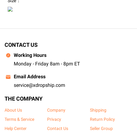
Size：
CONTACT US
Working Hours
Monday - Friday 8am - 8pm ET
Email Address
service@xdropship.com
THE COMPANY
About Us
Company
Shipping
Terms & Service
Privacy
Return Policy
Help Center
Contact Us
Seller Group