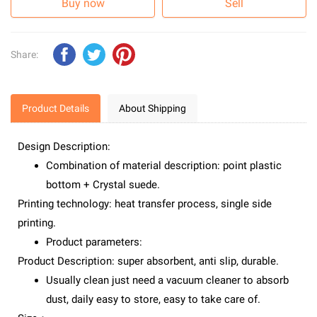
Buy now
Sell
Share:
Product Details
About Shipping
Design Description:
Combination of material description: point plastic
bottom + Crystal suede.
Printing technology: heat transfer process, single side
printing.
Product parameters:
Product Description: super absorbent, anti slip, durable.
Usually clean just need a vacuum cleaner to absorb
dust, daily easy to store, easy to take care of.