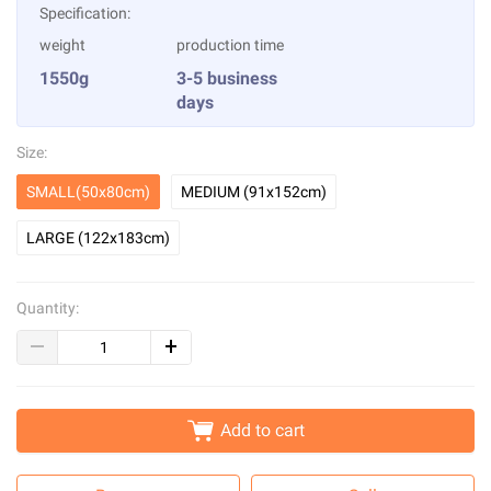
Specification:
weight
production time
1550g
3-5 business
days
Size:
SMALL(50x80cm)
MEDIUM (91x152cm)
LARGE (122x183cm)
Quantity:
Add to cart