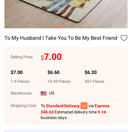
To My Husband I Take You To Be My Best Friend
7.00
$
Selling Price:
$
7.00
$
6.60
$
6.20
1
-
9
Pieces
10
-
49
Pieces
50
+ Pieces
Warehouse:
US
Shipping Cost:
To
Standard Delivery
via
Express
$
46.63
Estimated delivery time
9-14
business days.