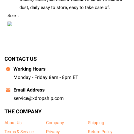
dust, daily easy to store, easy to take care of.
Size：
CONTACT US
Working Hours
Monday - Friday 8am - 8pm ET
Email Address
service@xdropship.com
THE COMPANY
About Us
Company
Shipping
Terms & Service
Privacy
Return Policy