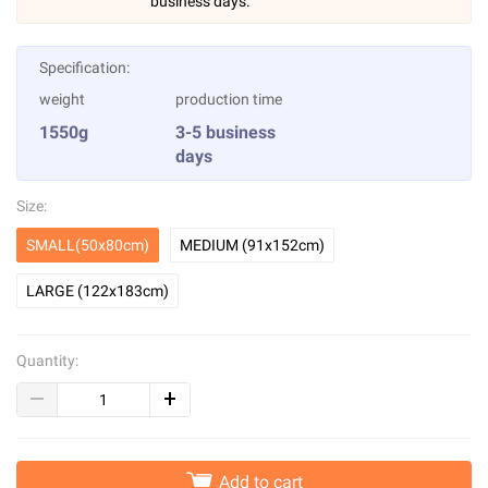
business days.
Specification:
weight
production time
1550g
3-5 business
days
Size:
SMALL(50x80cm)
MEDIUM (91x152cm)
LARGE (122x183cm)
Quantity:
Add to cart