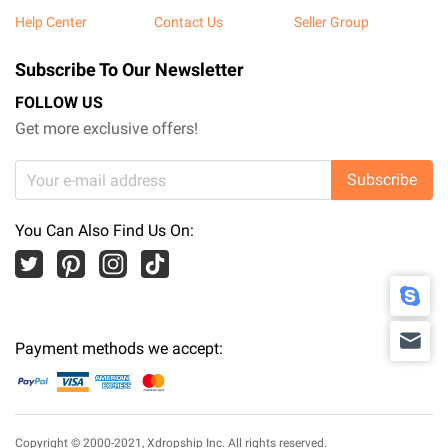
Help Center
Contact Us
Seller Group
Subscribe To Our Newsletter
FOLLOW US
Get more exclusive offers!
Subscribe
You Can Also Find Us On:
Payment methods we accept:
Copyright © 2000-2021,
Xdropship Inc.
All rights reserved.