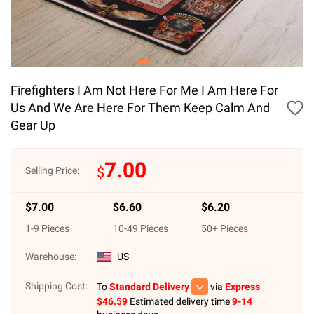
Firefighters I Am Not Here For Me I Am Here For
Us And We Are Here For Them Keep Calm And
Gear Up
7.00
$
Selling Price:
$
7.00
$
6.60
$
6.20
1
-
9
Pieces
10
-
49
Pieces
50
+ Pieces
Warehouse:
US
Shipping Cost:
To
Standard Delivery
via
Express
$
46.59
Estimated delivery time
9-14