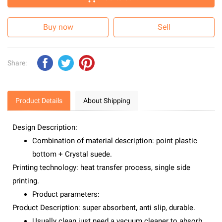
Buy now
Sell
Share:
Product Details
About Shipping
Design Description:
Combination of material description: point plastic
bottom + Crystal suede.
Printing technology: heat transfer process, single side
printing.
Product parameters:
Product Description: super absorbent, anti slip, durable.
Usually clean just need a vacuum cleaner to absorb