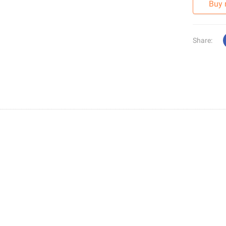
Buy
Share: