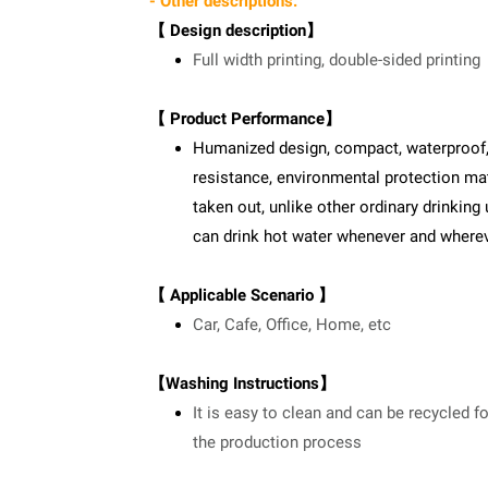
- Other descriptions:
【 Design description】
Full width printing, double-sided printing
【 Product Performance】
Humanized design, compact, waterproof, sa
resistance, environmental protection mate
taken out, unlike other ordinary drinking 
can drink hot water whenever and where
【 Applicable Scenario 】
Car, Cafe, Office, Home, etc
【Washing Instructions】
It is easy to clean and can be recycled f
the production process