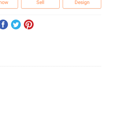
 now
Sell
Design