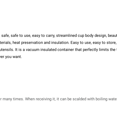
fe, safe to use, easy to carry, streamlined cup body design, beautif
rials, heat preservation and insulation. Easy to use, easy to store, 
utensils. It is a vacuum insulated container that perfectly limits the
ver you want.
or many times. When receiving it, it can be scalded with boiling wat