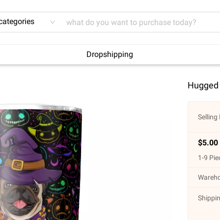
 categories
Dropshipping
Hugged 
Selling 
$
5.00
1
-
9
Pie
Wareho
Shippin