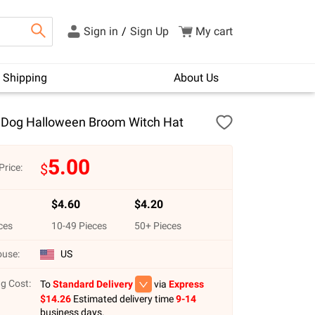
Sign in
/
Sign Up
My cart
Shipping
About Us
Dog Halloween Broom Witch Hat
5.00
$
Price:
$
4.60
$
4.20
ces
10
-
49
Pieces
50
+ Pieces
use:
US
g Cost:
To
Standard Delivery
via
Express
$
14.26
Estimated delivery time
9-14
business days.