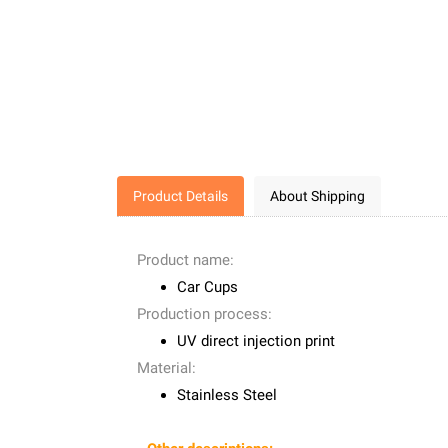
Product Details
About Shipping
Product name:
Car Cups
Production process:
UV direct injection print
Material:
Stainless Steel