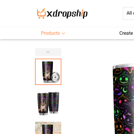
All
Products
Create