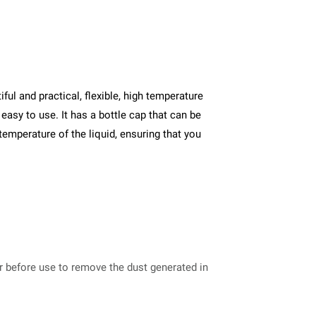
ul and practical, flexible, high temperature
easy to use. It has a bottle cap that can be
 temperature of the liquid, ensuring that you
er before use to remove the dust generated in