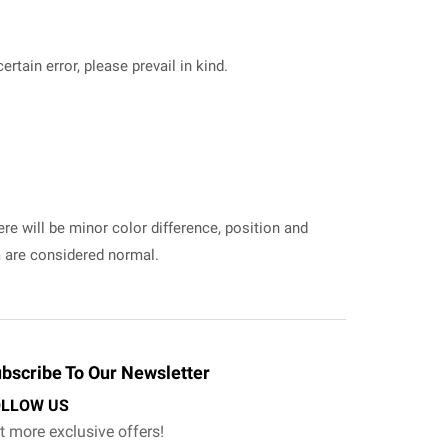
tain error, please prevail in kind.
ere will be minor color difference, position and
m are considered normal.
bscribe To Our Newsletter
OLLOW US
t more exclusive offers!