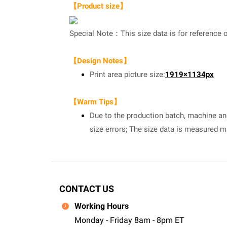
【Product size】
Special Note：This size data is for reference o
【Design Notes】
Print area picture size:
1919×1134px
【Warm Tips】
Due to the production batch, machine and 
size errors; The size data is measured 
CONTACT US
Working Hours
Monday - Friday 8am - 8pm ET