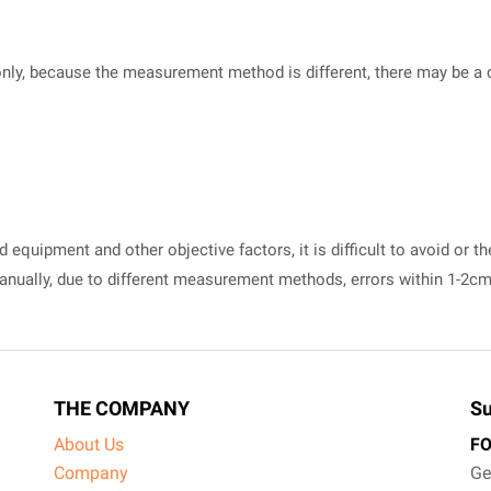
nly, because the measurement method is different, there may be a cer
equipment and other objective factors, it is difficult to avoid or th
manually, due to different measurement methods, errors within 1-2c
THE COMPANY
Su
About Us
F
Company
Ge