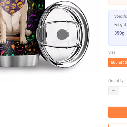
Specifi
weight
350g
Size:
600ml ( 2
Quantity: