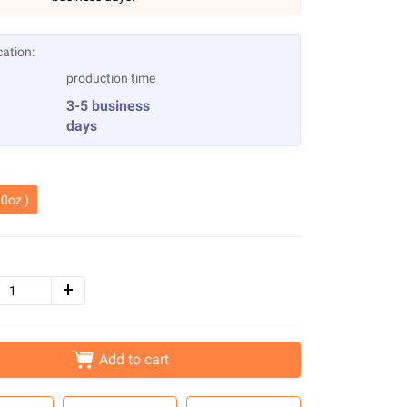
cation:
production time
3-5 business
days
0oz )
Add to cart