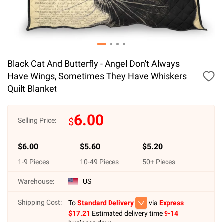
Black Cat And Butterfly - Angel Don't Always
Have Wings, Sometimes They Have Whiskers
Quilt Blanket
6.00
$
Selling Price:
$
6.00
$
5.60
$
5.20
1
-
9
Pieces
10
-
49
Pieces
50
+ Pieces
Warehouse:
US
Shipping Cost:
To
Standard Delivery
via
Express
$
17.21
Estimated delivery time
9-14