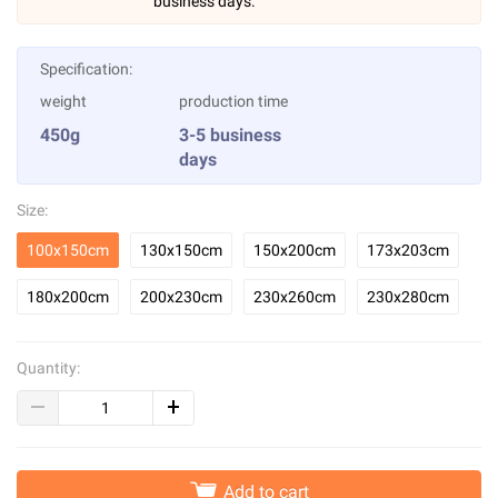
business days.
Specification:
weight
production time
450g
3-5 business
days
Size:
100x150cm
130x150cm
150x200cm
173x203cm
180x200cm
200x230cm
230x260cm
230x280cm
Quantity:
Add to cart