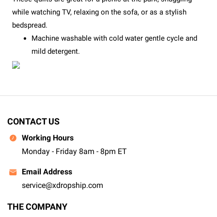
while watching TV, relaxing on the sofa, or as a stylish
bedspread.
Machine washable with cold water gentle cycle and
mild detergent.
CONTACT US
Working Hours
Monday - Friday 8am - 8pm ET
Email Address
service@xdropship.com
THE COMPANY