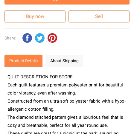
Buy now
Sell
Share:
Product Details
About Shipping
QUILT DESCRIPTION FOR STORE
Each quilt features a premium polyester print for beautiful
color vibrancy, even after washing.
Constructed from an ultra-soft polyester fabric with a hypo-
allergenic cotton filling.
The diamond stitched pattern gives a luxurious feel that is
cozy and breathable, perfect for all year round use.
These quilts are great for a picnic at the park, snuggling