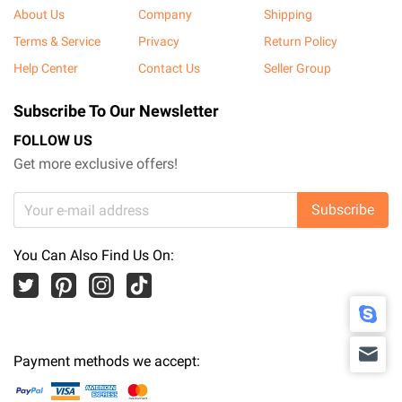
About Us
Company
Shipping
Terms & Service
Privacy
Return Policy
Help Center
Contact Us
Seller Group
Subscribe To Our Newsletter
FOLLOW US
Get more exclusive offers!
Subscribe
You Can Also Find Us On:
Payment methods we accept: