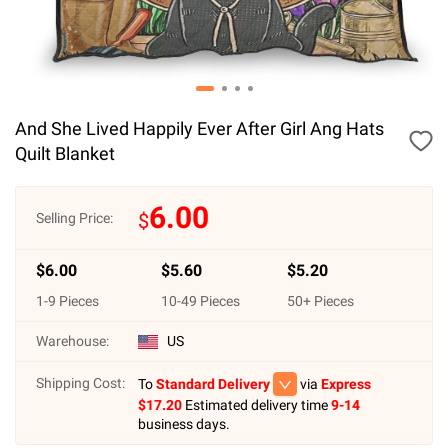
And She Lived Happily Ever After Girl Ang Hats
Quilt Blanket
6.00
$
Selling Price:
$
6.00
$
5.60
$
5.20
1
-
9
Pieces
10
-
49
Pieces
50
+ Pieces
Warehouse:
US
Shipping Cost:
To
Standard Delivery
via
Express
$
17.20
Estimated delivery time
9-14
business days.