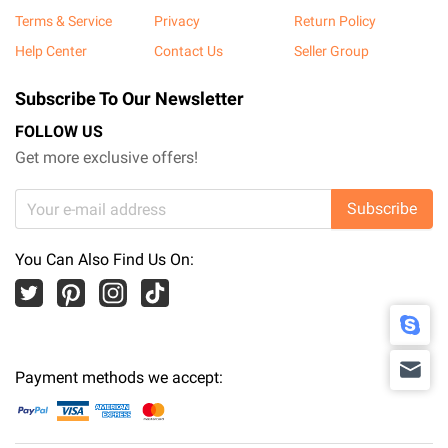
Terms & Service
Privacy
Return Policy
Help Center
Contact Us
Seller Group
Subscribe To Our Newsletter
FOLLOW US
Get more exclusive offers!
Subscribe
You Can Also Find Us On:
Payment methods we accept: