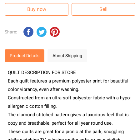
Buy now
Sell
Share:
Product Details
About Shipping
QUILT DESCRIPTION FOR STORE
Each quilt features a premium polyester print for beautiful
color vibrancy, even after washing.
Constructed from an ultra-soft polyester fabric with a hypo-
allergenic cotton filling.
The diamond stitched pattern gives a luxurious feel that is
cozy and breathable, perfect for all year round use.
These quilts are great for a picnic at the park, snuggling