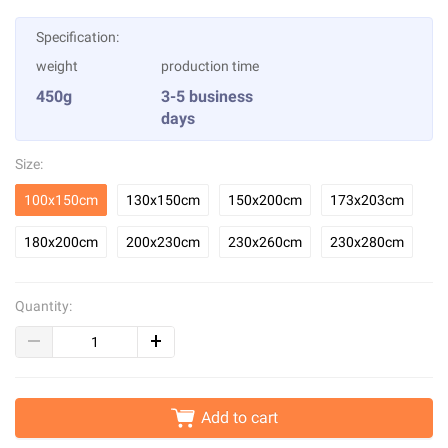
Specification:
weight
production time
450g
3-5 business
days
Size:
100x150cm
130x150cm
150x200cm
173x203cm
180x200cm
200x230cm
230x260cm
230x280cm
Quantity:
Add to cart