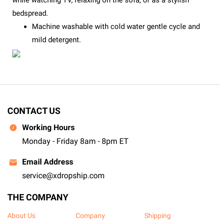
while watching TV, relaxing on the sofa, or as a stylish
bedspread.
Machine washable with cold water gentle cycle and
mild detergent.
CONTACT US
Working Hours
Monday - Friday 8am - 8pm ET
Email Address
service@xdropship.com
THE COMPANY
About Us
Company
Shipping