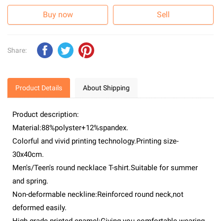
Buy now
Sell
Share:
Product Details
About Shipping
Product description:
Material:88%polyster+12%spandex.
Colorful and vivid printing technology.Printing size-
30x40cm.
Men's/Teen's round necklace T-shirt.Suitable for summer
and spring.
Non-deformable neckline:Reinforced round neck,not
deformed easily.