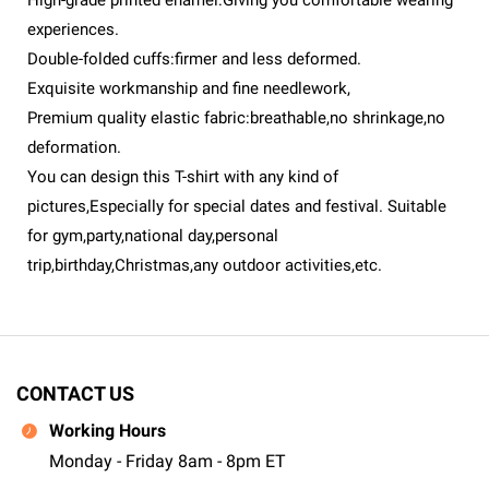
High-grade printed enamel:Giving you comfortable wearing
experiences.
Double-folded cuffs:firmer and less deformed.
Exquisite workmanship and fine needlework,
Premium quality elastic fabric:breathable,no shrinkage,no
deformation.
You can design this T-shirt with any kind of
pictures,Especially for special dates and festival. Suitable
for gym,party,national day,personal
trip,birthday,Christmas,any outdoor activities,etc.
CONTACT US
Working Hours
Monday - Friday 8am - 8pm ET