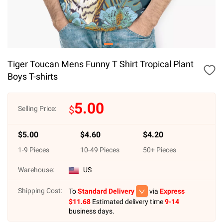
Tiger Toucan Mens Funny T Shirt Tropical Plant
Boys T-shirts
5.00
$
Selling Price:
$
5.00
$
4.60
$
4.20
1
-
9
Pieces
10
-
49
Pieces
50
+ Pieces
Warehouse:
US
Shipping Cost:
To
Standard Delivery
via
Express
$
11.68
Estimated delivery time
9-14
business days.