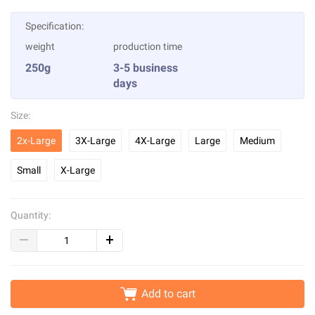
Specification:
weight
production time
250g
3-5 business
days
Size:
2x-Large
3X-Large
4X-Large
Large
Medium
Small
X-Large
Quantity:
Add to cart