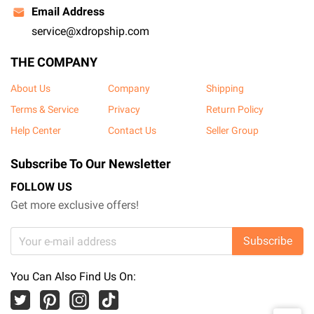
Email Address
service@xdropship.com
THE COMPANY
About Us
Company
Shipping
Terms & Service
Privacy
Return Policy
Help Center
Contact Us
Seller Group
Subscribe To Our Newsletter
FOLLOW US
Get more exclusive offers!
Subscribe
You Can Also Find Us On: