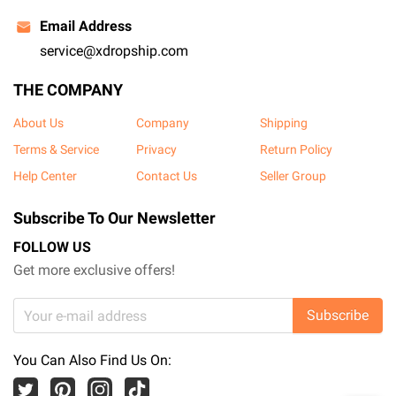
Email Address
service@xdropship.com
THE COMPANY
About Us
Company
Shipping
Terms & Service
Privacy
Return Policy
Help Center
Contact Us
Seller Group
Subscribe To Our Newsletter
FOLLOW US
Get more exclusive offers!
Subscribe
You Can Also Find Us On: