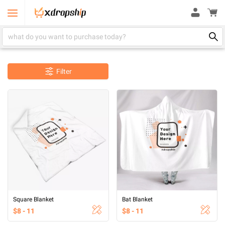
Filter
Square Blanket
Bat Blanket
$8 - 11
$8 - 11