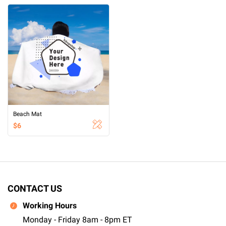
Beach Mat
$6
CONTACT US
Working Hours
Monday - Friday 8am - 8pm ET