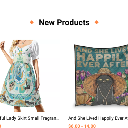
New Products
Beautiful Lady Skirt Small Fragrance Luxurious Temperament Cotton Short Sleeved Dress
0
$6.00 - 14.00