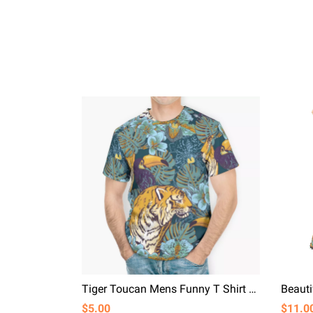
Tiger Toucan Mens Funny T Shirt Tropical Plant Boys T-shirts
$5.00
$11.0