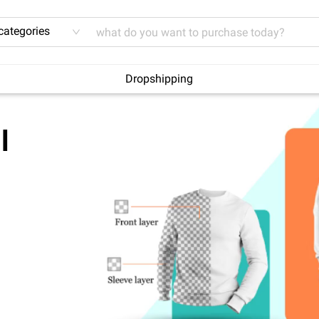
 categories
Dropshipping
l