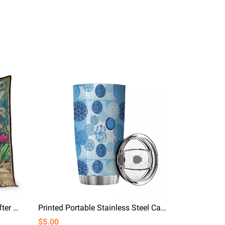
And She Lived Happily Ever After Girl Ang Hats Quilt Blanket
Printed Portable Stainless Steel Car Mug Blue Snow
$5.00