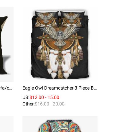
Throw Pillow Bedroom For Sofa/car Soft And Comfortable Cushion Cover City Hero
Eagle Owl Dreamcatcher 3 Piece Bedding Duvet Cover Set
US:
$12.00 - 15.00
Other:
$16.00 - 20.00