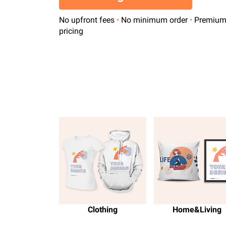
No upfront fees
•
No minimum order
•
Premiu
pricing
Clothing
Home&Living