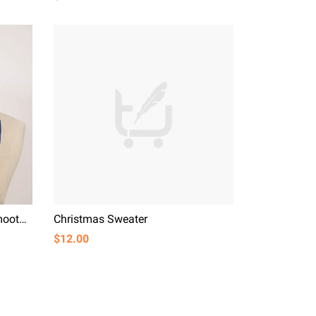
Fashion All-match Elegant Smooth Simulation Silk
Christmas Sweater
$12.00