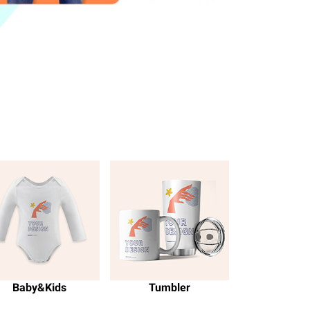
Baby&Kids
Tumbler