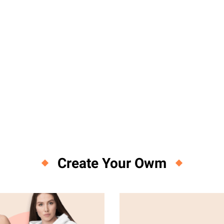
Create Your Owm