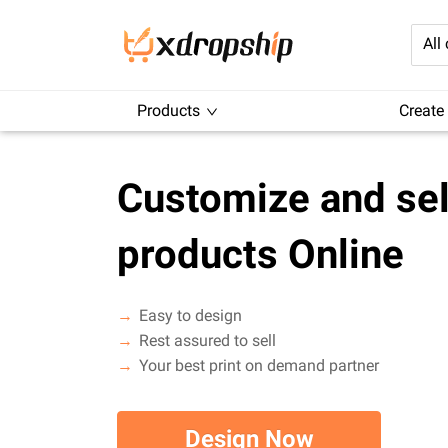
All
Products
Create
Customize and sel
products Online
Easy to design
Rest assured to sell
Your best print on demand partner
Design Now