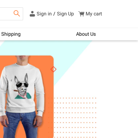
Sign in
/
Sign Up
My cart
Shipping
About Us