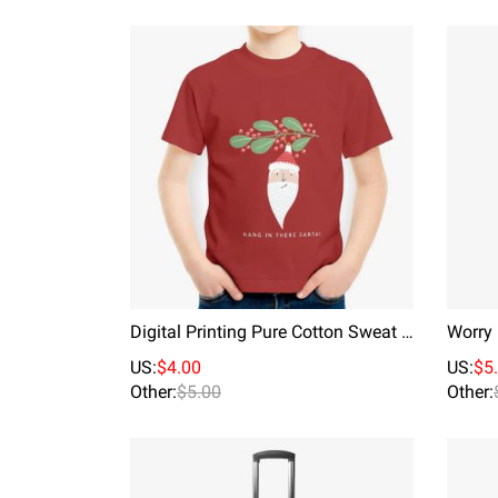
Digital Printing Pure Cotton Sweat Absorption Kids T-shirt Hall In There Santa
US:
$4.00
US:
$5
Other:
$5.00
Other: