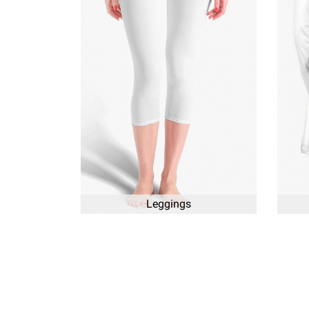
Leggings