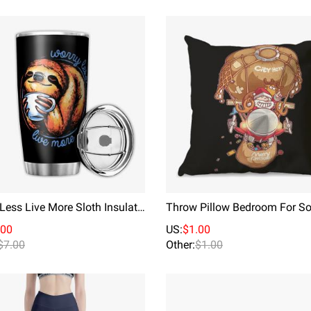
Worry Less Live More Sloth Insulated Travel Tumbler Cup Stainless Steel Mug With Splash Proof Lid
.00
US:
$1.00
$7.00
Other:
$1.00