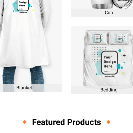
Cup
Blanket
Bedding
Featured Products