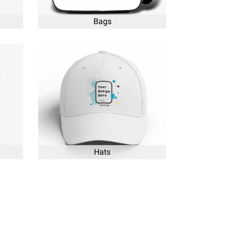
Bags
Hats