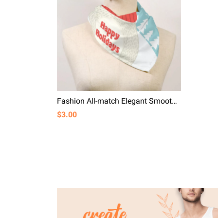
Fashion All-match Elegant Smooth Simulation Silk Happy Holiday
$3.00