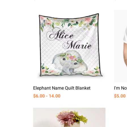
Elephant Name Quilt Blanket
$6.00 - 14.00
$5.00