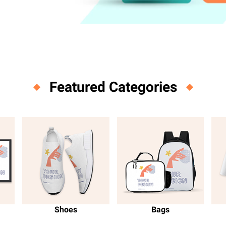
m
Featured Categories
Shoes
Bags