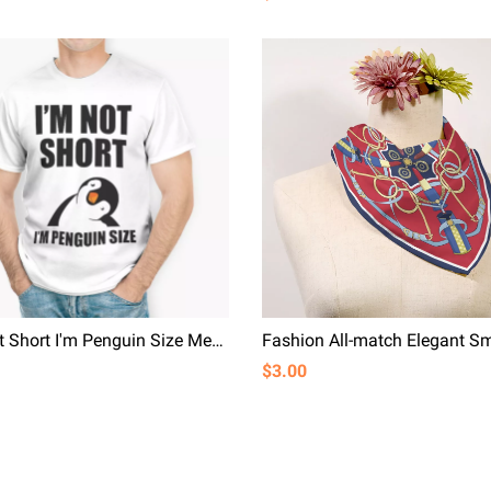
I'm Not Short I'm Penguin Size Men T-shirt Cute Cartoon White T-shirts With Funny Saying
$3.00