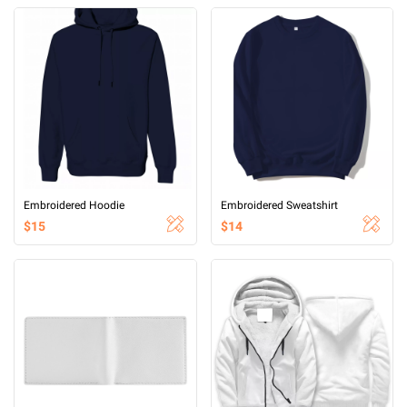
Embroidered Hoodie
Embroidered Sweatshirt
$15
$14