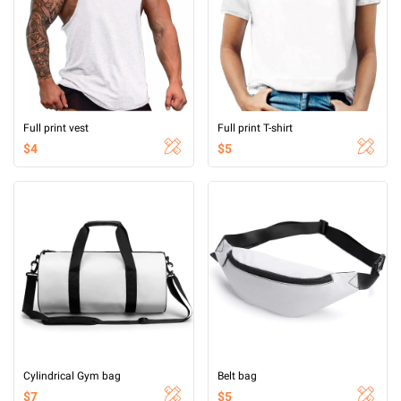
Full print vest
Full print T-shirt
$4
$5
Cylindrical Gym bag
Belt bag
$7
$5