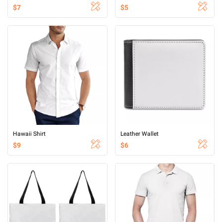
$7
$5
Hawaii Shirt
Leather Wallet
$9
$6