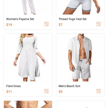
Women's Pajama Set
Thread Yoga Vest Set
$14
$7
Flare Dress
Men's Beach Suit
$11
$9