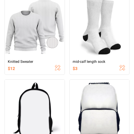
Knitted Sweater
mid-calf length sock
$12
$3