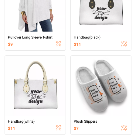
Pullover Long Sleeve T-shirt
Handbag(black)
$9
$11
Handbag(white)
Plush Slippers
$11
$7