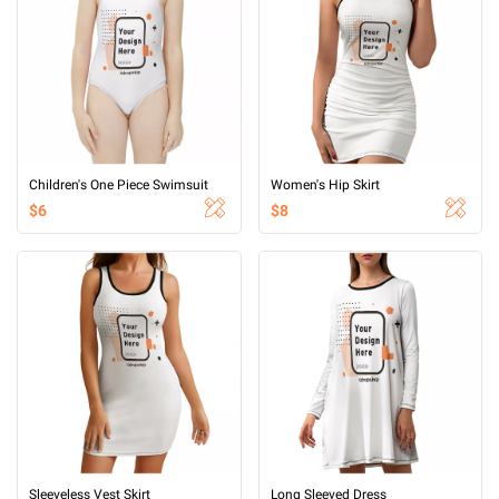
Children's One Piece Swimsuit
Women's Hip Skirt
$6
$8
Sleeveless Vest Skirt
Long Sleeved Dress