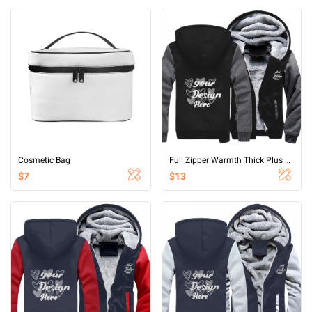
Cosmetic Bag
Full Zipper Warmth Thick Plus Fleece Sweater
$7
$13