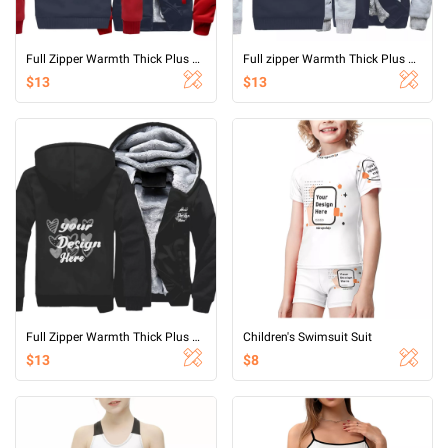
Full Zipper Warmth Thick Plus Fleece Sweater
Full zipper Warmth Thick Plus Fleece Sweater
$13
$13
Full Zipper Warmth Thick Plus Fleece Sweater
Children's Swimsuit Suit
$13
$8