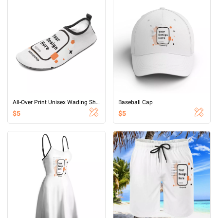
All-Over Print Unisex Wading Shoes (Non Mirror)
Baseball Cap
$5
$5