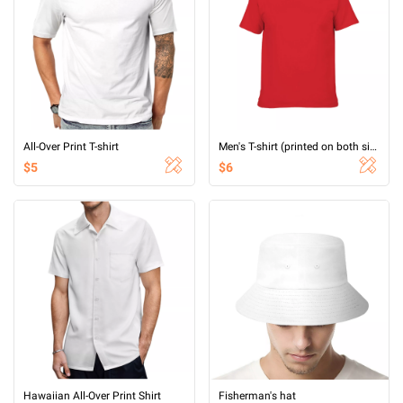
All-Over Print T-shirt
Men's T-shirt (printed on both sides)
$5
$6
Hawaiian All-Over Print Shirt
Fisherman's hat