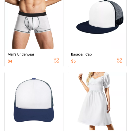
Men's Underwear
Baseball Cap
$4
$5