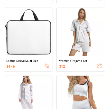
Laptop Sleeve Multi Size
Women's Pajama Set
$4 - 6
$12