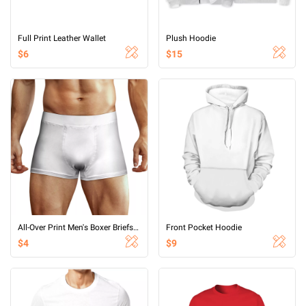
Full Print Leather Wallet
Plush Hoodie
$6
$15
All-Over Print Men's Boxer Briefs With Waist Elastic Band
Front Pocket Hoodie
$4
$9