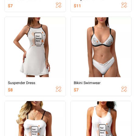
$7
$11
Suspender Dress
Bikini Swimwear
$8
$7