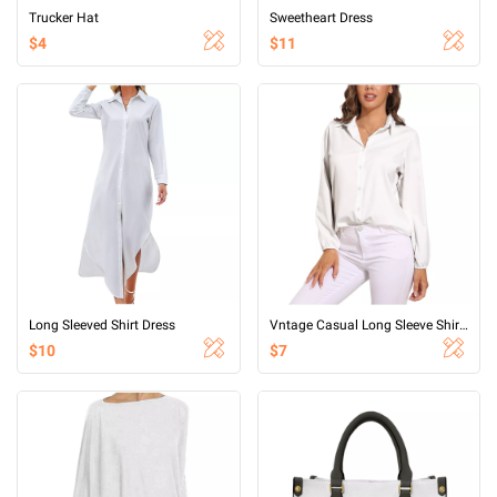
Trucker Hat
Sweetheart Dress
$4
$11
Long Sleeved Shirt Dress
Vntage Casual Long Sleeve Shirt Tops
$10
$7