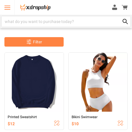
Filter
Printed Sweatshirt
Bikini Swimwear
$12
$10