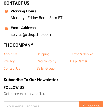
CONTACT US
Working Hours
Monday - Friday 8am - 8pm ET
Email Address
service@xdropship.com
THE COMPANY
About Us
Shipping
Terms & Service
Privacy
Return Policy
Help Center
Contact Us
Seller Group
Subscribe To Our Newsletter
FOLLOW US
Get more exclusive offers!
Subscribe