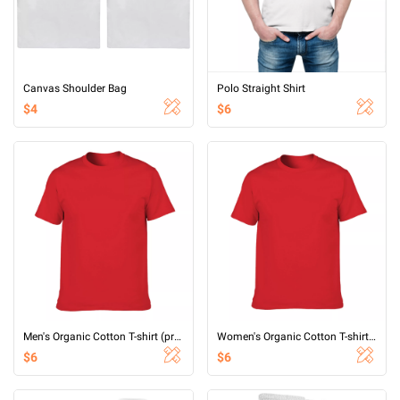
Canvas Shoulder Bag
Polo Straight Shirt
$4
$6
Men's Organic Cotton T-shirt (printed on both sides)
Women's Organic Cotton T-shirt (printed on both sides)
$6
$6