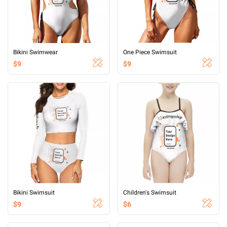
Bikini Swimwear
One Piece Swimsuit
$9
$9
Bikini Swimsuit
Children's Swimsuit
$9
$6