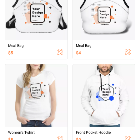
Meal Bag
Meal Bag
$5
$4
Women's T-shirt
Front Pocket Hoodie
$5
$9