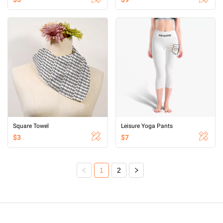
Square Towel
Leisure Yoga Pants
$3
$7
1
2