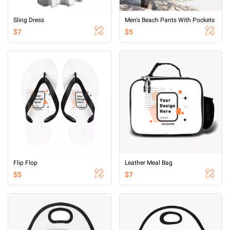
Sling Dress
Men's Beach Pants With Pockets
$7
$5
Flip Flop
Leather Meal Bag
$5
$7