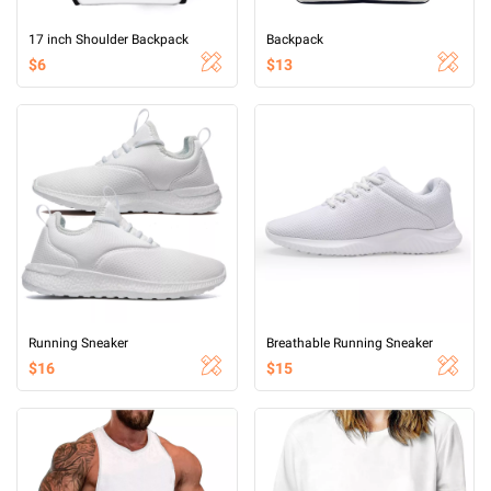
17 inch Shoulder Backpack
Backpack
$6
$13
Running Sneaker
Breathable Running Sneaker
$16
$15