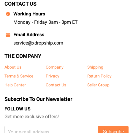
CONTACT US
Working Hours
Monday - Friday 8am - 8pm ET
Email Address
service@xdropship.com
THE COMPANY
About Us
Company
Shipping
Terms & Service
Privacy
Return Policy
Help Center
Contact Us
Seller Group
Subscribe To Our Newsletter
FOLLOW US
Get more exclusive offers!
Subscribe