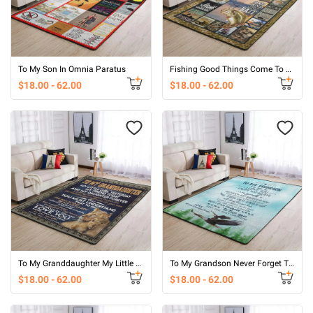
To My Son In Omnia Paratus
Fishing Good Things Come To Those Who Bait
$18.00 - 62.00
$18.00 - 62.00
To My Granddaughter My Little Girl Yesterday
To My Grandson Never Forget That I Love You
$18.00 - 62.00
$18.00 - 62.00