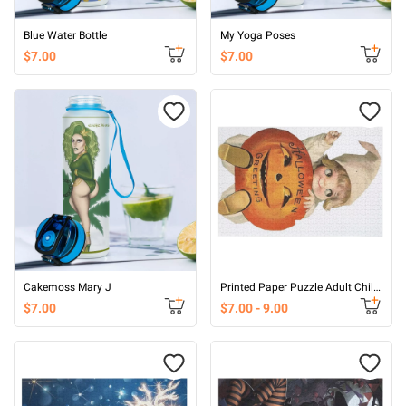
Blue Water Bottle
My Yoga Poses
$7.00
$7.00
Cakemoss Mary J
Printed Paper Puzzle Adult Children Educational Decompression Toys Halloween
$7.00
$7.00 - 9.00