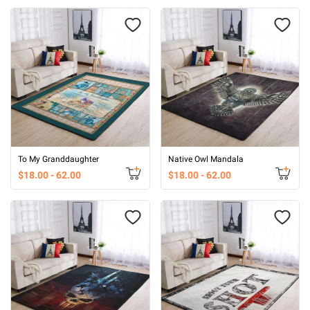
To My Granddaughter
Native Owl Mandala
$18.00 - 62.00
$18.00 - 62.00