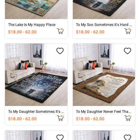
The Lake Is My Happy Place
To My Son Sometimes It's Hard To Find Words To Tell You
$18.00 - 62.00
$18.00 - 62.00
To My Daughter Sometimes It's Hard To Find Words To Tell You
To My Daughter Never Feel That You Are Alone No Matter How Near Or Far Apart
$18.00 - 62.00
$18.00 - 62.00