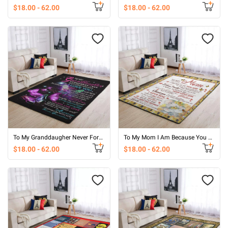
$18.00 - 62.00
$18.00 - 62.00
To My Granddaugher Never Forget How Much I Love You
To My Mom I Am Because You Are So Much Of Me Is Made From
$18.00 - 62.00
$18.00 - 62.00