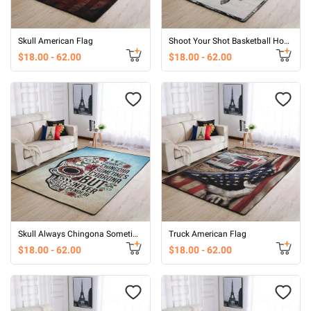
Skull American Flag
Shoot Your Shot Basketball Hoop
$18.00 - 62.00
$18.00 - 62.00
Skull Always Chingona Sometimes Cabrona
Truck American Flag
$18.00 - 62.00
$18.00 - 62.00