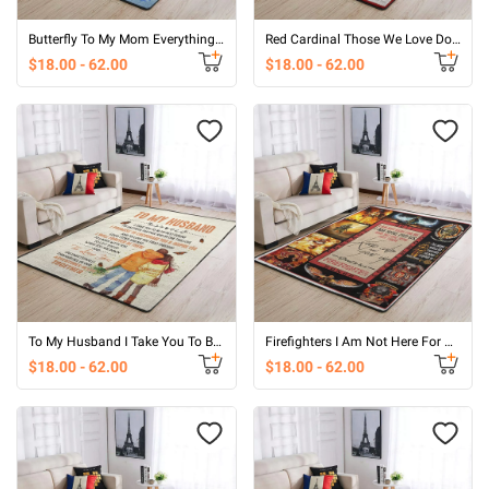
Butterfly To My Mom Everything I Am You Helped Me To Be So Much Of Me Is Made
Red Cardinal Those We Love Don't Go Away They Walk Beside Us Everyday Unseen Unheard
$18.00 - 62.00
$18.00 - 62.00
To My Husband I Take You To Be My Best Friend
Firefighters I Am Not Here For Me I Am Here For Us And We Are Here For Them Keep Calm And Gear Up
$18.00 - 62.00
$18.00 - 62.00