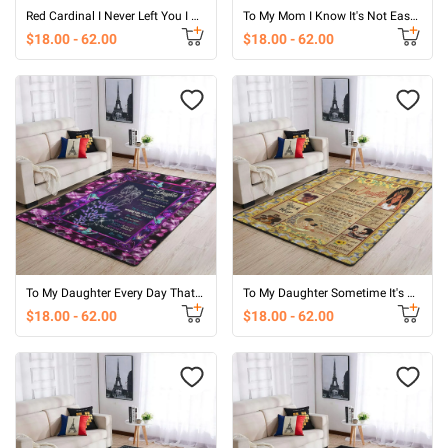
Red Cardinal I Never Left You I Watch You Every Day
To My Mom I Know It's Not Easy For A Woman
$18.00 - 62.00
$18.00 - 62.00
To My Daughter Every Day That You Are Not With Me I Think About You
To My Daughter Sometime It's Hard To Find Words To Tel
$18.00 - 62.00
$18.00 - 62.00