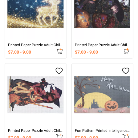
Printed Paper Puzzle Adult Children Educational Decompression Toys Gold Elk
Printed Paper Puzzle Adult Children Educational Decompression Toys Black Witch
$7.00 - 9.00
$7.00 - 9.00
Printed Paper Puzzle Adult Children Educational Decompression Toys Cute Witch
Fun Pattern Printed Intelligence Paper Puzzle Toys Halloween Trick Or Treat
$7.00 - 9.00
$7.00 - 9.00