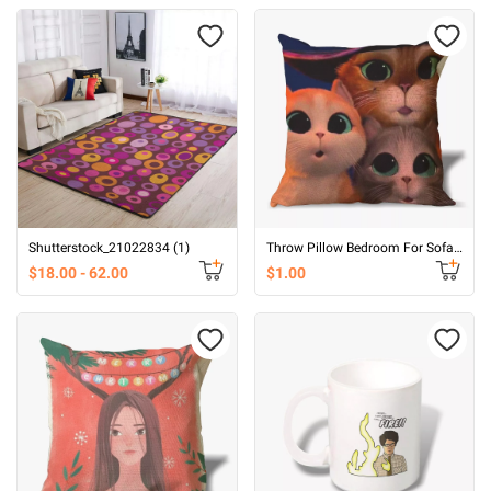
Shutterstock_21022834 (1)
Throw Pillow Bedroom For Sofa/car Soft And Comfortable Cushion Cover The Three Diablos
$18.00 - 62.00
$1.00