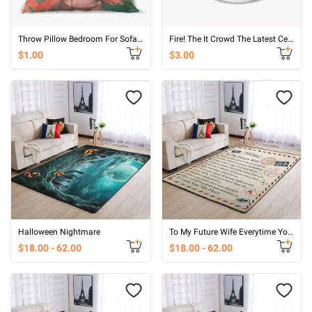
Throw Pillow Bedroom For Sofa/car Soft And Comfortable Cushion Cover Girl With Antlers
Fire! The It Crowd The Latest Ceramic Cup Color Changing Cup Milk Coffee Cup Student Cup
$1.00
$3.00
Halloween Nightmare
To My Future Wife Everytime You Wrap Yourself Up
$18.00 - 62.00
$18.00 - 62.00