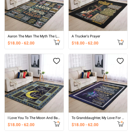
Aaron The Man The Myth The Legend
A Trucker's Prayer
$18.00 - 62.00
$18.00 - 62.00
I Love You To The Moon And Back
To Granddaughter, My Love For You Is Forever
$18.00 - 62.00
$18.00 - 62.00