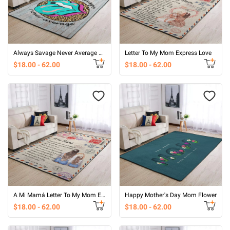
Always Savage Never Average Mom
Letter To My Mom Express Love
$18.00 - 62.00
$18.00 - 62.00
A Mi Mamá Letter To My Mom Express Love Spanish
Happy Mother's Day Mom Flower
$18.00 - 62.00
$18.00 - 62.00