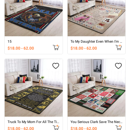
15
To My Daughter Even When I'm Not Close By I Want You To Know I Love You
$18.00 - 62.00
$18.00 - 62.00
Truck To My Mom For All The Times That I Forgot To Thank You
You Serious Clark Save The Neck For Me Clark
$18.00 - 62.00
$18.00 - 62.00