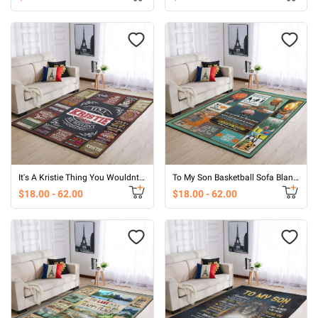
It's A Kristie Thing You Wouldnt Understand
To My Son Basketball Sofa Blanket Don't Let Anyone Take You For Granted
$18.00 - 62.00
$18.00 - 62.00