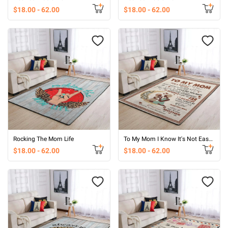
$18.00 - 62.00
$18.00 - 62.00
Rocking The Mom Life
To My Mom I Know It's Not Easy For A Woman
$18.00 - 62.00
$18.00 - 62.00