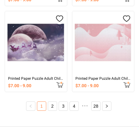
Printed Paper Puzzle Adult Children Educational Decompression Toys Santa Moon
Printed Paper Puzzle Adult Children Educational Decompression Toys Pink Mountain
$7.00 - 9.00
$7.00 - 9.00
•••
1
2
3
4
28