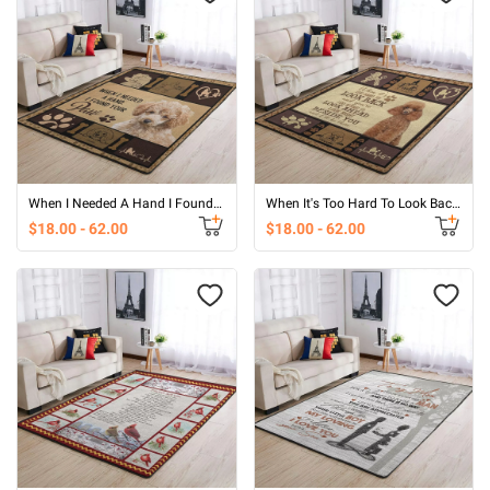
When I Needed A Hand I Found Your Paw
When It's Too Hard To Look Back And You're Too Afraid To Look Ahead
$18.00 - 62.00
$18.00 - 62.00