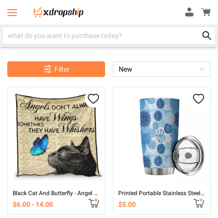
Filter
New
Black Cat And Butterfly - Angel Don't Always Have Wings, Sometimes They Have Whiskers Quilt Blanket
Printed Portable Stainless Steel Car Mug Blue Snow
$6.00 - 14.00
$5.00