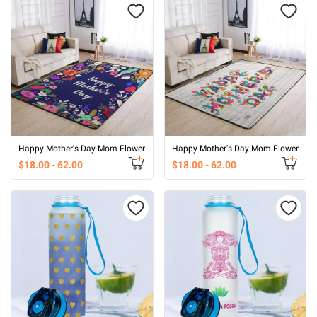
Happy Mother's Day Mom Flower
Happy Mother's Day Mom Flower
$18.00 - 62.00
$18.00 - 62.00