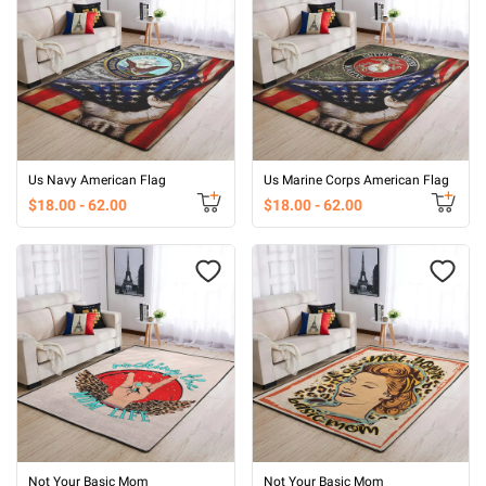
Us Navy American Flag
Us Marine Corps American Flag
$18.00 - 62.00
$18.00 - 62.00
Not Your Basic Mom
Not Your Basic Mom