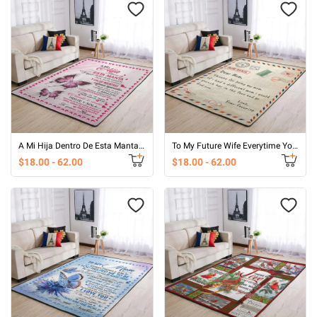
A Mi Hija Dentro De Esta Manta Hay Un Trozo De De Mi Corazon
To My Future Wife Everytime You Wrap Yourself Up.png
$18.00 - 62.00
$18.00 - 62.00