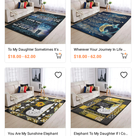
To My Daughter Sometimes It's Hard To Find Words To Tell You
Wherever Your Journey In Life May Take You
$18.00 - 62.00
$18.00 - 62.00
You Are My Sunshine Elephant
Elephant To My Daughter If I Could Give You One Thing In Life